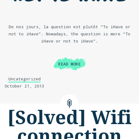
De nos jours, la question est plutôt “To iHave or
not to iHave”. Nowadays, the question is more “To
iHave or not to iHave”.
READ MORE
Uncategorized
October 21, 2013
[Solved] Wifi
connection