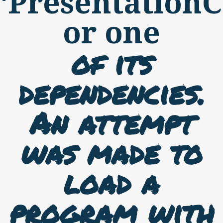
‘PresentationC
or one
of its
dependencies.
An attempt
was made to
load a
program with