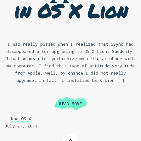
in OS X Lion
I was really pissed when I realized that iSync had
disappeared after upgrading to OS X Lion. Suddenly,
I had no mean to synchronize my cellular phone with
my computer. I find this type of attitude very rude
from Apple. Well, by chance I did not really
upgrade. In fact, I installed OS X Lion […]
READ MORE
Mac
OS X
July 21, 2011