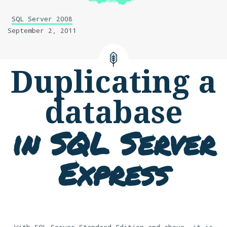
SQL Server 2008
September 2, 2011
Duplicating a
database
in SQL Server
Express