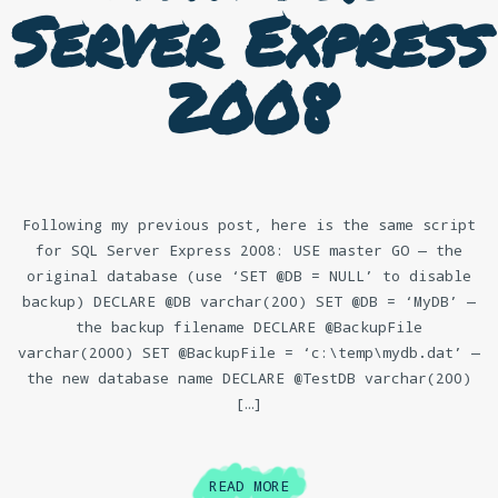
Server Express
2008
Following my previous post, here is the same script
for SQL Server Express 2008: USE master GO — the
original database (use ‘SET @DB = NULL’ to disable
backup) DECLARE @DB varchar(200) SET @DB = ‘MyDB’ —
the backup filename DECLARE @BackupFile
varchar(2000) SET @BackupFile = ‘c:\temp\mydb.dat’ —
the new database name DECLARE @TestDB varchar(200)
[…]
READ MORE