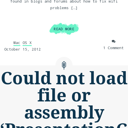
found in blogs and forums about how to fix wifi
problems […]
READ MORE
Mac
OS X
1 Comment
October 15, 2012
Could not load
file or
assembly