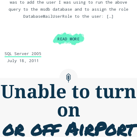
was to add the user I was using to run the above
query to the msdb database and to assign the role
DatabaseMailUserRole to the user: […]
READ MORE
SQL Server 2005
July 18, 2011
Unable to turn
on
or off AirPort