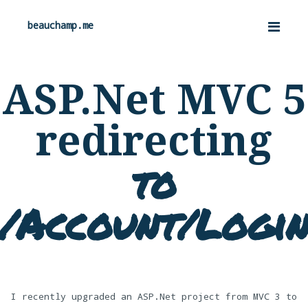
beauchamp.me
ASP.Net MVC 5
redirecting
to
/Account/Logi
I recently upgraded an ASP.Net project from MVC 3 to