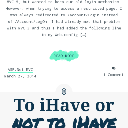
MVC 5, but wanted to keep our old login mechanism.
However, when trying to access a restricted page, I
was always redirected to /Account/Login instead
of /Account/LogOn. I had already met that problem
with MVC 3 and thus I had added the following line
in my Web.config […]
READ MORE
ASP.Net MVC
1 Comment
March 27, 2014
To iHave or
not to iHave