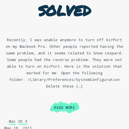
solved
Recently, I was unable anymore to turn off AirPort
on my Macbook Pro. Other people reported having the
same problem, and it seems related to Snow Leopard.
Some people had the reverse problem: They were not
able to turn on AirPort. Here is the solution that
worked for me: Open the following
folder: /Library/Preferences/SystemConfiguration
Delete these […]
READ MORE
Mac
OS X
May 18, 2011