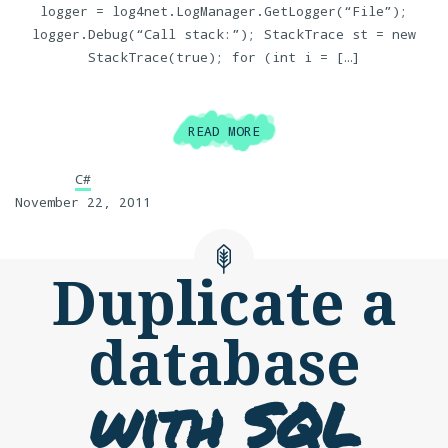
logger = log4net.LogManager.GetLogger(“File”);
logger.Debug(“Call stack:”); StackTrace st = new
StackTrace(true); for (int i = […]
READ MORE
C#
November 22, 2011
Duplicate a
database
with SQL