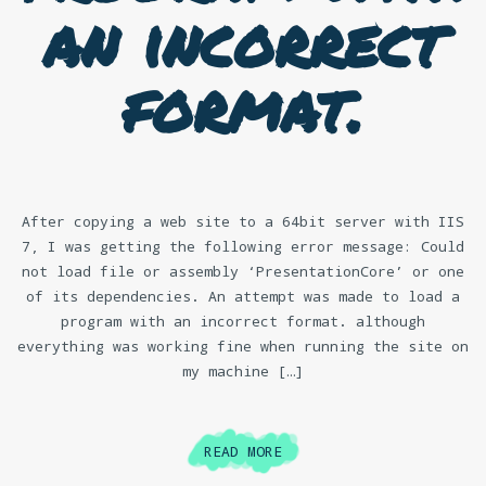
an incorrect
format.
After copying a web site to a 64bit server with IIS
7, I was getting the following error message: Could
not load file or assembly ‘PresentationCore’ or one
of its dependencies. An attempt was made to load a
program with an incorrect format. although
everything was working fine when running the site on
my machine […]
READ MORE