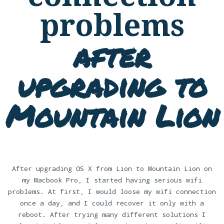
problems
after
upgrading to
Mountain Lion
After upgrading OS X from Lion to Mountain Lion on
my Macbook Pro, I started having serious wifi
problems. At first, I would loose my wifi connection
once a day, and I could recover it only with a
reboot. After trying many different solutions I