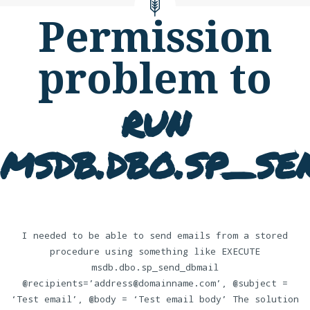
Permission
problem to
run
msdb.dbo.sp_se
I needed to be able to send emails from a stored
procedure using something like EXECUTE
msdb.dbo.sp_send_dbmail
@recipients=’address@domainname.com’, @subject =
‘Test email’, @body = ‘Test email body’ The solution