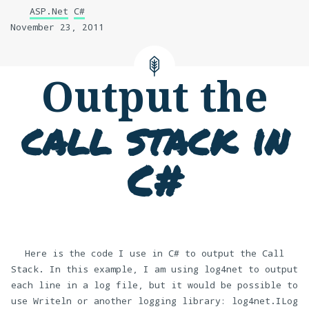
ASP.Net
C#
November 23, 2011
Output the
call stack in
C#
Here is the code I use in C# to output the Call
Stack. In this example, I am using log4net to output
each line in a log file, but it would be possible to
use Writeln or another logging library: log4net.ILog