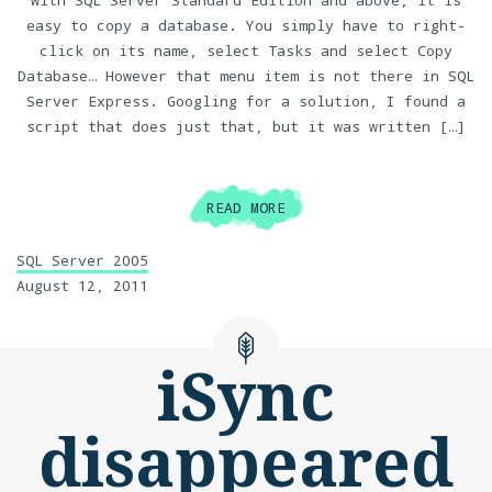
With SQL Server Standard Edition and above, it is
easy to copy a database. You simply have to right-
click on its name, select Tasks and select Copy
Database… However that menu item is not there in SQL
Server Express. Googling for a solution, I found a
script that does just that, but it was written […]
READ MORE
SQL Server 2005
August 12, 2011
iSync
disappeared