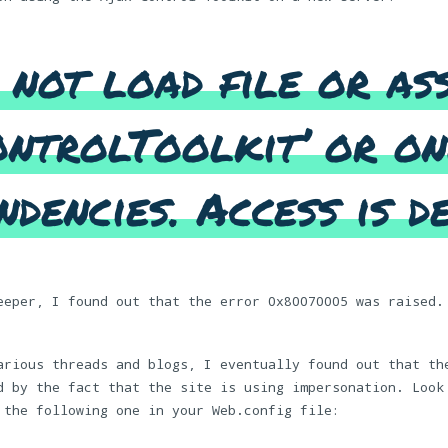
 not load file or as
ntrolToolkit’ or on
ndencies. Access is de
eeper, I found out that the error 0x80070005 was raised.
arious threads and blogs, I eventually found out that th
d by the fact that the site is using impersonation. Look
 the following one in your Web.config file: