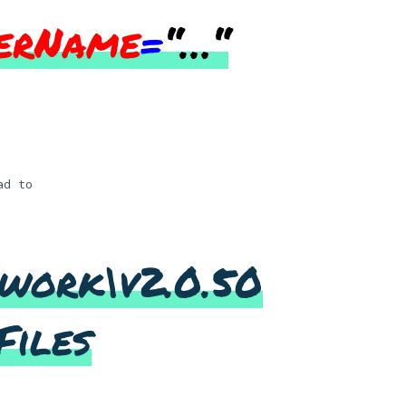
erName
=
“…
“
ad to
work\v2.0.50
Files