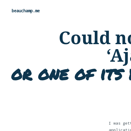
beauchamp.me
Could no
‘A
or one of its 
I was get
applicati