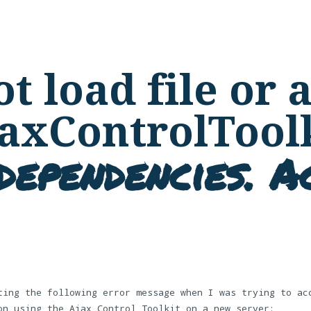
t load file or
jaxControlToolk
dependencies. Ac
ting the following error message when I was trying to ac
on using the Ajax Control Toolkit on a new server: