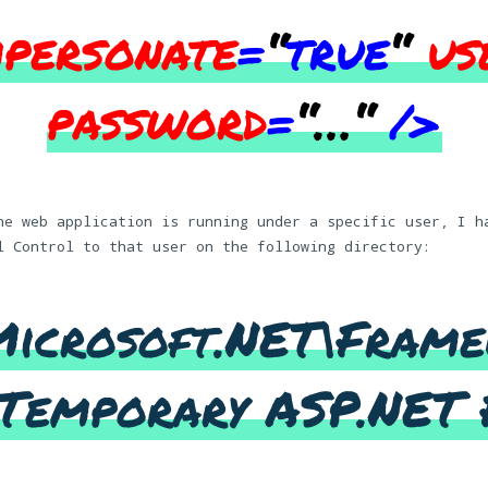
mpersonate
=
“
true
“
us
password
=
“…
“
/>
he web application is running under a specific user, I h
l Control to that user on the following directory:
Microsoft.NET\Frame
Temporary ASP.NET 