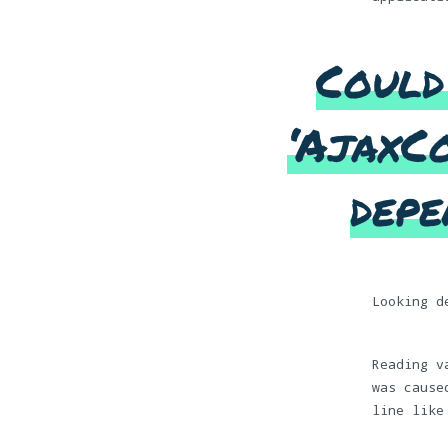
Could
‘AjaxCo
depe
Looking d
Reading v
was cause
line like