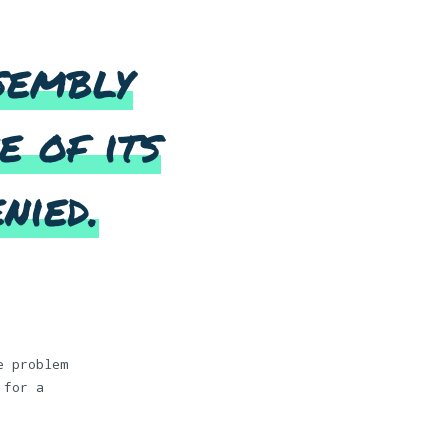
sembly
e of its
nied.
e problem
 for a