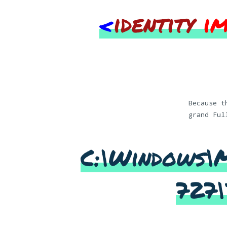
<
identity
i
Because t
grand Ful
C:\Windows\
727\