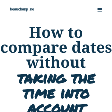
beauchamp.me
How to
compare dates
without
taking the
time into
account