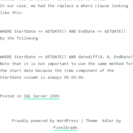
In our case, we had the replace a where clause looking
like this:
WHERE StartDate <= GETDATE() AND EndDate >= GETDATE()
by the following:
WHERE StartDate <= GETDATE() AND datediff(d, 0, EndDate)
Note that it is not important to use the same method for
the start date because the time component of the
StartDate column is always 00:00:00.
Posted in
SQL Server 2005
Proudly powered by WordPress
|
Theme: Adler by
PixelGrade
.