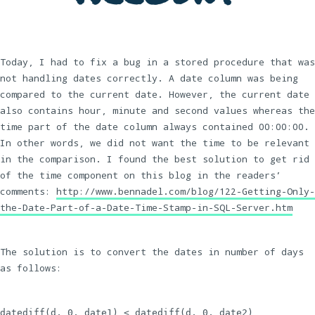
Today, I had to fix a bug in a stored procedure that was
not handling dates correctly. A date column was being
compared to the current date. However, the current date
also contains hour, minute and second values whereas the
time part of the date column always contained 00:00:00.
In other words, we did not want the time to be relevant
in the comparison. I found the best solution to get rid
of the time component on this blog in the readers’
comments:
http://www.bennadel.com/blog/122-Getting-Only-
the-Date-Part-of-a-Date-Time-Stamp-in-SQL-Server.htm
The solution is to convert the dates in number of days
as follows:
datediff(d, 0, date1) < datediff(d, 0, date2)