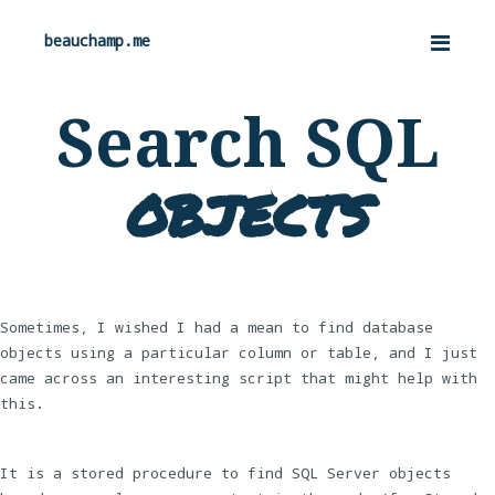
beauchamp.me
Search SQL
objects
Sometimes, I wished I had a mean to find database
objects using a particular column or table, and I just
came across an interesting script that might help with
this.
It is a stored procedure to find SQL Server objects