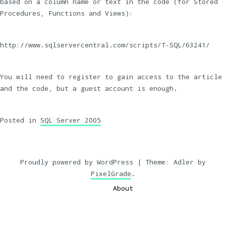
based on a column name or text in the code (for Stored
Procedures, Functions and Views):
http://www.sqlservercentral.com/scripts/T-SQL/63241/
You will need to register to gain access to the article
and the code, but a guest account is enough.
Posted in
SQL Server 2005
Proudly powered by WordPress
|
Theme: Adler by
PixelGrade
.
About